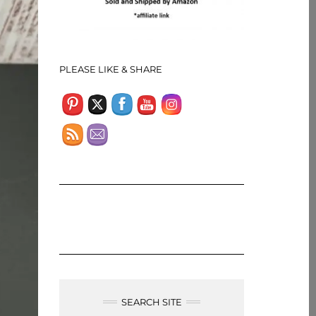
Set Youtube Channel ID
PLEASE LIKE & SHARE
SEARCH SITE