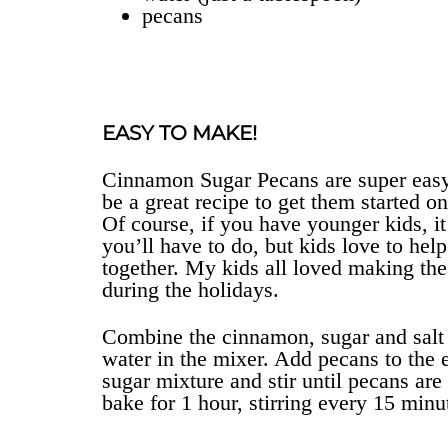
pecans
EASY TO MAKE!
Cinnamon Sugar Pecans are super easy 
be a great recipe to get them started 
Of course, if you have younger kids, it’
you’ll have to do, but kids love to hel
together. My kids all loved making 
during the holidays.
Combine the cinnamon, sugar and salt 
water in the mixer. Add pecans to the 
sugar mixture and stir until pecans ar
bake for 1 hour, stirring every 15 minu