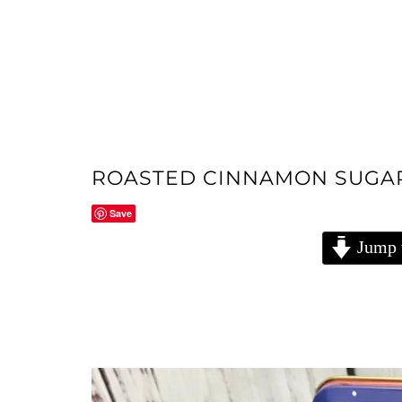
ROASTED CINNAMON SUGA
Save
Jump 