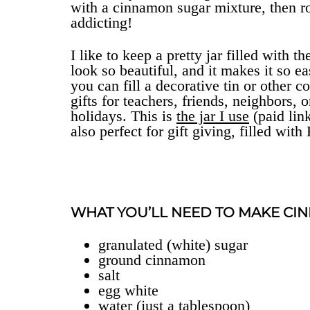
with a cinnamon sugar mixture, then ro
addicting!
I like to keep a pretty jar filled with
look so beautiful, and it makes it so e
you can fill a decorative tin or other
gifts for teachers, friends, neighbors,
holidays. This is
the jar I use
(paid link
also perfect for gift giving, filled w
WHAT YOU’LL NEED TO MAKE CI
granulated (white) sugar
ground cinnamon
salt
egg white
water (just a tablespoon)