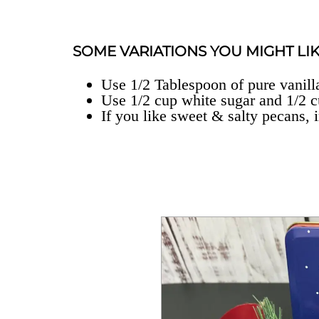
SOME VARIATIONS YOU MIGHT LIK
Use 1/2 Tablespoon of pure vanilla
Use 1/2 cup white sugar and 1/2 
If you like sweet & salty pecans, i