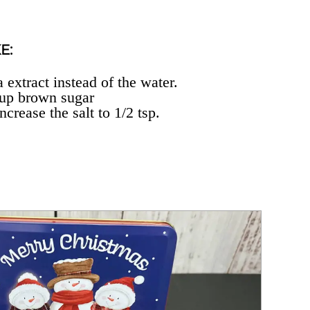
E:
 extract instead of the water.
cup brown sugar
ncrease the salt to 1/2 tsp.