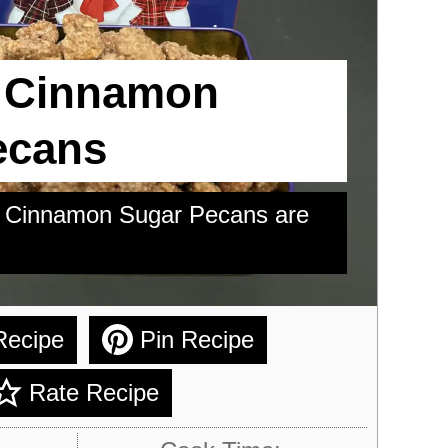
 Cinnamon
ecans
ed Cinnamon Sugar Pecans are
Recipe
Pin Recipe
Rate Recipe