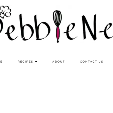
E
RECIPES
ABOUT
CONTACT US