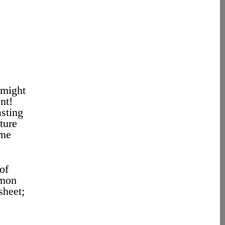
 might
nt!
asting
ture
 me
of
amon
sheet;