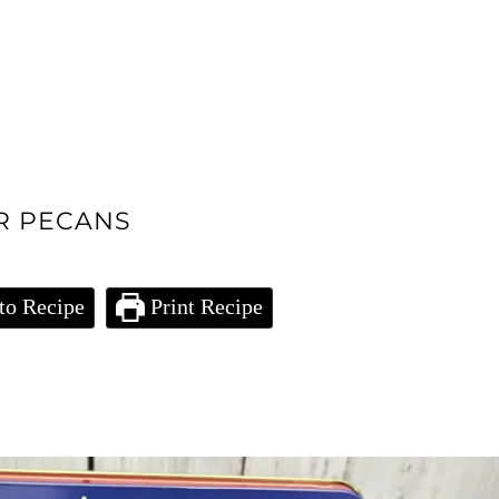
R PECANS
to Recipe
Print Recipe