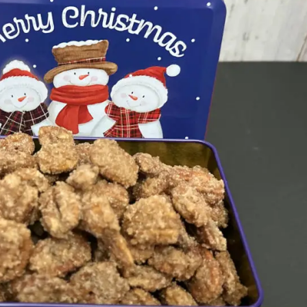
Set Youtube Channel ID