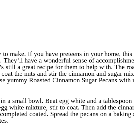
to make. If you have preteens in your home, this
on. They’ll have a wonderful sense of accomplishme
s still a great recipe for them to help with. The ro
p coat the nuts and stir the cinnamon and sugar mix
these yummy Roasted Cinnamon Sugar Pecans with
in a small bowl. Beat egg white and a tablespoon 
egg white mixture, stir to coat. Then add the cinn
e completed coated. Spread the pecans on a baking 
tes.