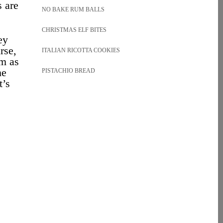
s are
NO BAKE RUM BALLS
CHRISTMAS ELF BITES
ey
rse,
ITALIAN RICOTTA COOKIES
em as
he
PISTACHIO BREAD
t’s