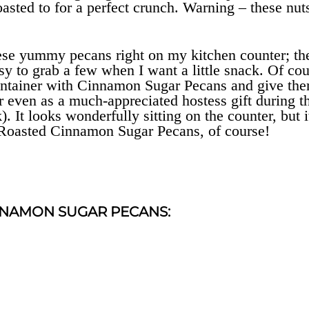
asted to for a perfect crunch. Warning – these nut
 these yummy pecans right on my kitchen counter; th
asy to grab a few when I want a little snack. Of cou
 container with Cinnamon Sugar Pecans and give th
 or even as a much-appreciated hostess gift during t
). It looks wonderfully sitting on the counter, but i
ith Roasted Cinnamon Sugar Pecans, of course!
NNAMON SUGAR PECANS: