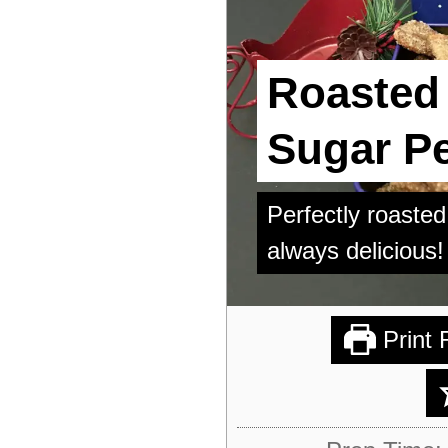
Roasted
Sugar P
Perfectly roast
always delicious!
Print 