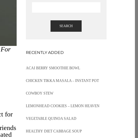
SEARCH
 For
RECENTLY ADDED
ACAI BERRY SMOOTHIE BOWL
CHICKEN TIKKA MASALA – INSTANT POT
COWBOY STEW
LEMONHEAD COOKIES – LEMON HEAVEN
t for
VEGETABLE QUINOA SALAD
friends
HEALTHY DIET CABBAGE SOUP
oated