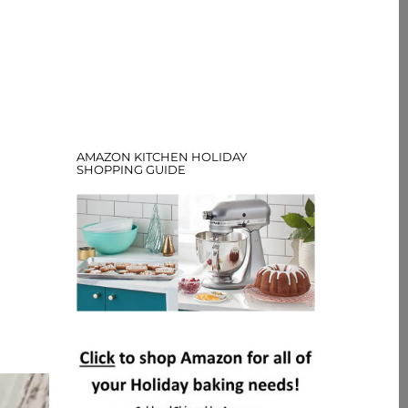
AMAZON KITCHEN HOLIDAY
SHOPPING GUIDE