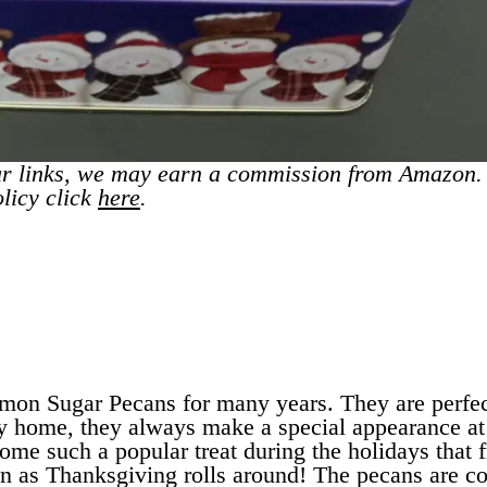
r links, we may earn a commission from Amazon.
olicy click
here
.
mon Sugar Pecans for many years. They are perfec
my home, they always make a special appearance at
ome such a popular treat during the holidays that 
on as Thanksgiving rolls around! The pecans are c