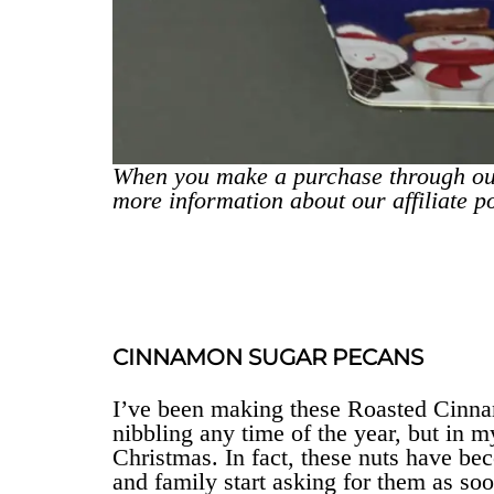
When you make a purchase through ou
more information about our affiliate p
CINNAMON SUGAR PECANS
I’ve been making these Roasted Cinna
nibbling any time of the year, but in 
Christmas. In fact, these nuts have bec
and family start asking for them as so