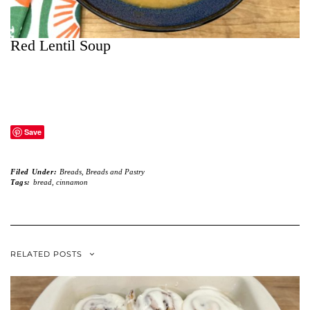
Red Lentil Soup
Save
Filed Under:
Breads
,
Breads and Pastry
Tags:
bread
,
cinnamon
RELATED POSTS