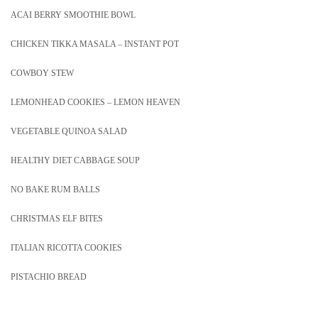
ACAI BERRY SMOOTHIE BOWL
CHICKEN TIKKA MASALA – INSTANT POT
COWBOY STEW
LEMONHEAD COOKIES – LEMON HEAVEN
VEGETABLE QUINOA SALAD
HEALTHY DIET CABBAGE SOUP
NO BAKE RUM BALLS
CHRISTMAS ELF BITES
ITALIAN RICOTTA COOKIES
PISTACHIO BREAD