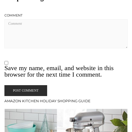
COMMENT
Save my name, email, and website in this
browser for the next time I comment.
AMAZON KITCHEN HOLIDAY SHOPPING GUIDE