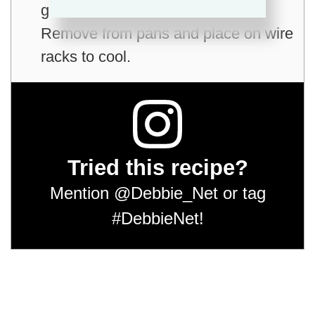
golden brown; 30 to 35 minutes.
Remove from pans and place on wire
racks to cool.
Tried this recipe?
Mention
@Debbie_Net
or tag
#DebbieNet
!