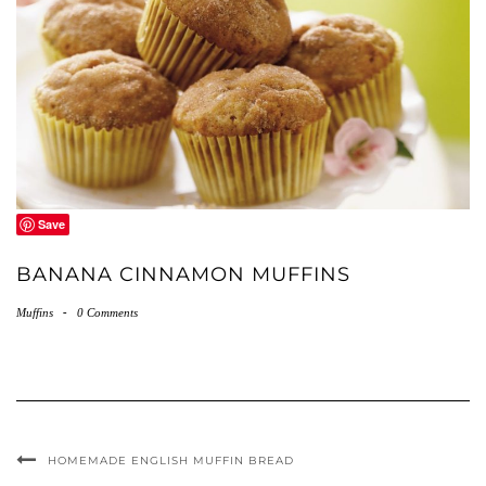
Save
BANANA CINNAMON MUFFINS
Muffins
-
0 Comments
HOMEMADE ENGLISH MUFFIN BREAD