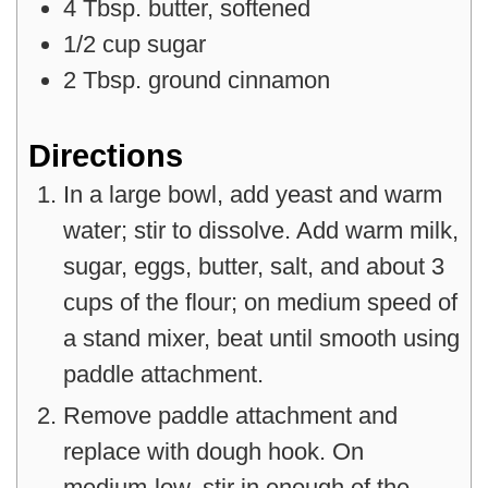
4
Tbsp.
butter
,
softened
1/2
cup
sugar
2
Tbsp.
ground cinnamon
Directions
In a large bowl, add yeast and warm
water; stir to dissolve. Add warm milk,
sugar, eggs, butter, salt, and about 3
cups of the flour; on medium speed of
a stand mixer, beat until smooth using
paddle attachment.
Remove paddle attachment and
replace with dough hook. On
medium-low, stir in enough of the