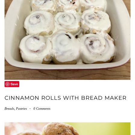
Save
CINNAMON ROLLS WITH BREAD MAKER
Breads
,
Pastries
-
0 Comments