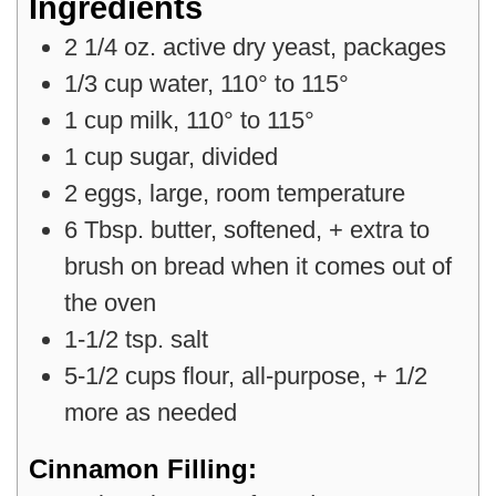
Ingredients
2
1/4 oz.
active dry yeast
,
packages
1/3
cup
water
,
110° to 115°
1
cup
milk
,
110° to 115°
1
cup
sugar
,
divided
2
eggs
,
large, room temperature
6
Tbsp.
butter
,
softened, + extra to
brush on bread when it comes out of
the oven
1-1/2
tsp.
salt
5-1/2
cups
flour
,
all-purpose, + 1/2
more as needed
Cinnamon Filling: