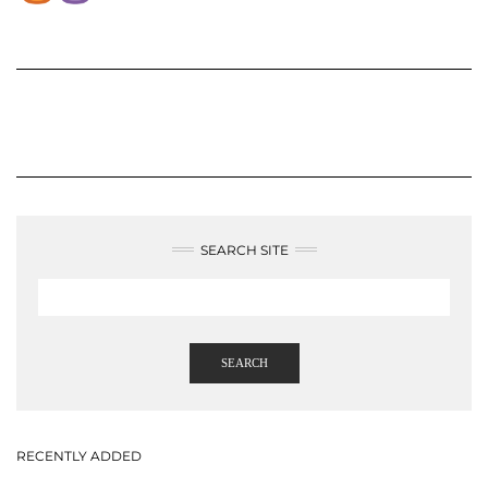
SEARCH SITE
SEARCH
RECENTLY ADDED