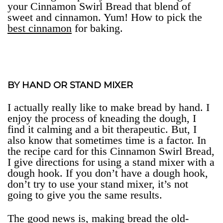
your Cinnamon Swirl Bread that blend of
sweet and cinnamon. Yum! How to pick the
best cinnamon
for baking.
BY HAND OR STAND MIXER
I actually really like to make bread by hand. I
enjoy the process of kneading the dough, I
find it calming and a bit therapeutic. But, I
also know that sometimes time is a factor. In
the recipe card for this Cinnamon Swirl Bread,
I give directions for using a stand mixer with a
dough hook. If you don’t have a dough hook,
don’t try to use your stand mixer, it’s not
going to give you the same results.
The good news is, making bread the old-