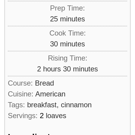
Prep Time:
minutes
25
minutes
Cook Time:
minutes
30
minutes
Rising Time:
hours
minutes
2
hours
30
minutes
Course:
Bread
Cuisine:
American
Tags:
breakfast, cinnamon
Servings:
2
loaves