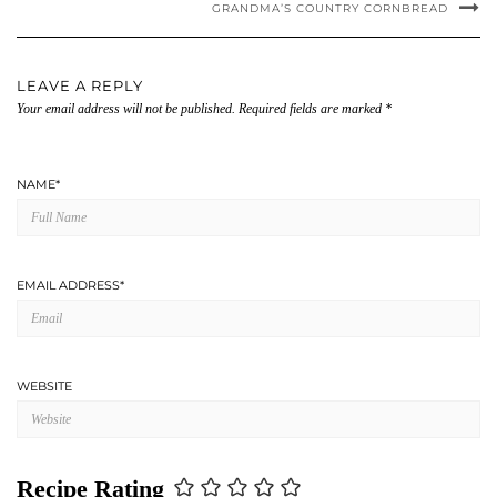
GRANDMA’S COUNTRY CORNBREAD
LEAVE A REPLY
Your email address will not be published.
Required fields are marked
*
NAME
*
EMAIL ADDRESS
*
WEBSITE
Recipe Rating