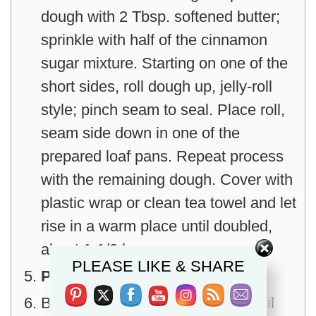
dough with 2 Tbsp. softened butter;
sprinkle with half of the cinnamon
sugar mixture. Starting on one of the
short sides, roll dough up, jelly-roll
style; pinch seam to seal. Place roll,
seam side down in one of the
prepared loaf pans. Repeat process
with the remaining dough. Cover with
plastic wrap or clean tea towel and let
rise in a warm place until doubled,
Set Youtube Channel ID
about 1-1/2 hours.
PLEASE LIKE & SHARE
Preheat oven to 350°.
Bake loaves in center of oven until