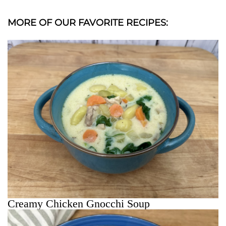
MORE OF OUR FAVORITE RECIPES:
Creamy Chicken Gnocchi Soup