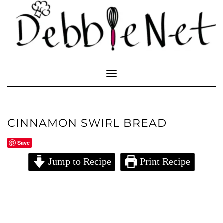
Skip
to
content
Toggle
Navigation
CINNAMON SWIRL BREAD
Save
Jump to Recipe
Print Recipe