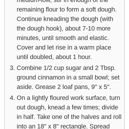
remaining flour to form a soft dough.
Continue kneading the dough (with
the dough hook), about 7-10 more
minutes, until smooth and elastic.
Cover and let rise in a warm place
until doubled, about 1 hour.
Combine 1/2 cup sugar and 2 Tbsp.
ground cinnamon in a small bowl; set
aside. Grease 2 loaf pans, 9" x 5".
On a lightly floured work surface, turn
out dough, knead a few times; divide
in half. Take one of the halves and roll
into an 18" x 8" rectangle. Spread