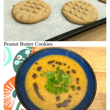
Peanut Butter Cookies