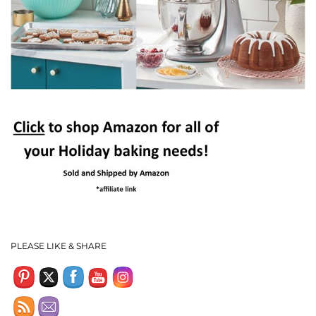
Set Youtube Channel ID
PLEASE LIKE & SHARE