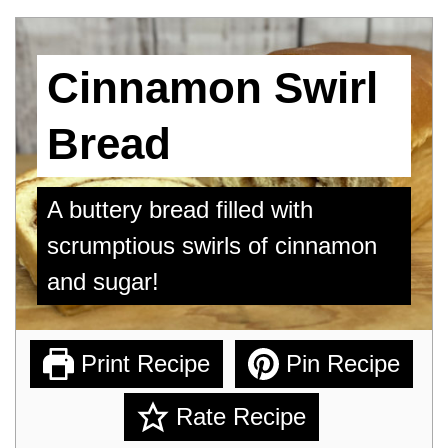
Cinnamon Swirl
Bread
A buttery bread filled with
scrumptious swirls of cinnamon
and sugar!
Print Recipe
Pin Recipe
Rate Recipe