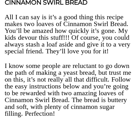
CINNAMON SWIRL BREAD
All I can say is it’s a good thing this recipe
makes two loaves of Cinnamon Swirl Bread.
You’ll be amazed how quickly it’s gone. My
kids devour this stuff!!! Of course, you could
always stash a loaf aside and give it to a very
special friend. They’ll love you for it!
I know some people are reluctant to go down
the path of making a yeast bread, but trust me
on this, it’s not really all that difficult. Follow
the easy instructions below and you’re going
to be rewarded with two amazing loaves of
Cinnamon Swirl Bread. The bread is buttery
and soft, with plenty of cinnamon sugar
filling. Perfection!