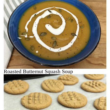
Roasted Butternut Squash Soup