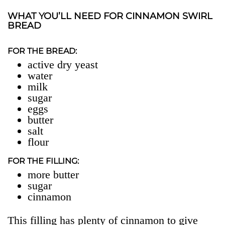
WHAT YOU’LL NEED FOR CINNAMON SWIRL
BREAD
FOR THE BREAD:
active dry yeast
water
milk
sugar
eggs
butter
salt
flour
FOR THE FILLING:
more butter
sugar
cinnamon
This filling has plenty of cinnamon to give