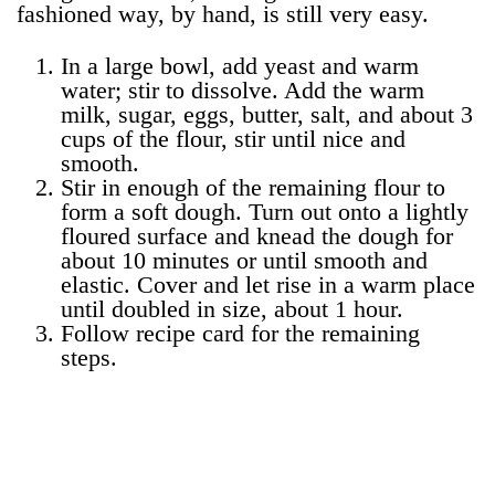
fashioned way, by hand, is still very easy.
In a large bowl, add yeast and warm
water; stir to dissolve. Add the warm
milk, sugar, eggs, butter, salt, and about 3
cups of the flour, stir until nice and
smooth.
Stir in enough of the remaining flour to
form a soft dough. Turn out onto a lightly
floured surface and knead the dough for
about 10 minutes or until smooth and
elastic. Cover and let rise in a warm place
until doubled in size, about 1 hour.
Follow recipe card for the remaining
steps.