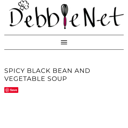
Skip
to
content
Toggle
Navigation
SPICY BLACK BEAN AND
VEGETABLE SOUP
Save