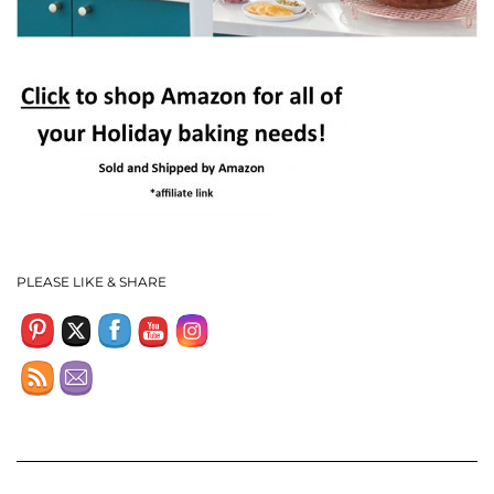
Set Youtube Channel ID
PLEASE LIKE & SHARE