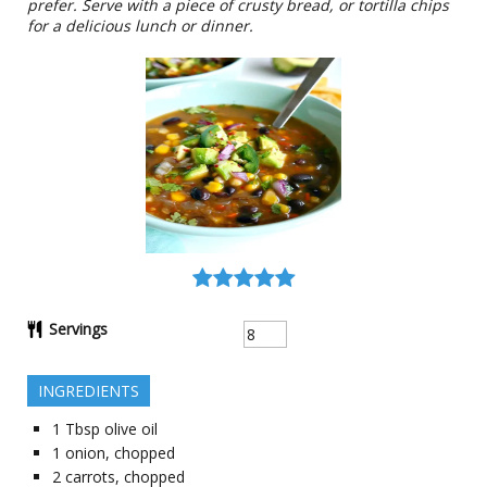
prefer. Serve with a piece of crusty bread, or tortilla chips
for a delicious lunch or dinner.
Servings
INGREDIENTS
1
Tbsp
olive oil
1
onion, chopped
2
carrots, chopped