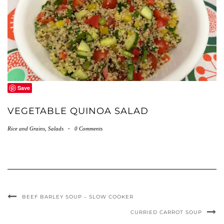
Save
VEGETABLE QUINOA SALAD
Rice and Grains
,
Salads
-
0 Comments
BEEF BARLEY SOUP – SLOW COOKER
CURRIED CARROT SOUP