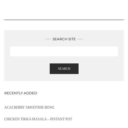
SEARCH SITE
SEARCH
RECENTLY ADDED
ACAI BERRY SMOOTHIE BOWL
CHICKEN TIKKA MASALA – INSTANT POT