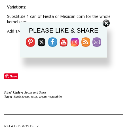
Variations:
Substitute 1 can of Fiesta or Mexican corn for the whole
Set Youtube Channel ID
kernel corn.
PLEASE LIKE & SHARE
Add 1/4 to 1/2 green or red pepper, chopped.
Save
Filed Under:
Soups and Stews
Tags:
black beans
,
soup
,
vegan
,
vegetables
RELATED POSTS