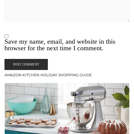
Save my name, email, and website in this
browser for the next time I comment.
AMAZON KITCHEN HOLIDAY SHOPPING GUIDE