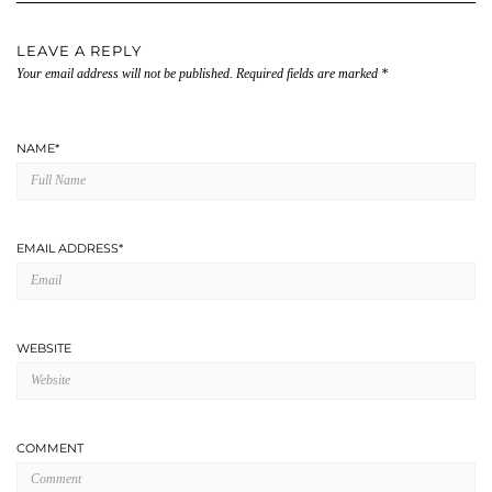
LEAVE A REPLY
Your email address will not be published.
Required fields are marked
*
NAME
*
EMAIL ADDRESS
*
WEBSITE
COMMENT