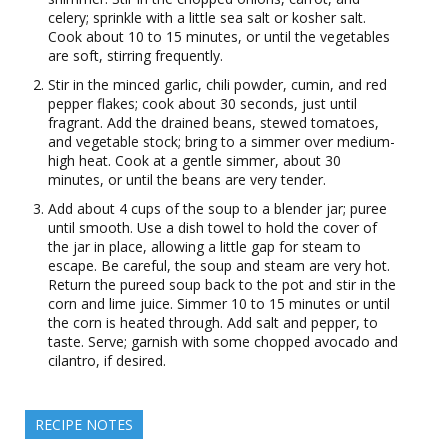
celery; sprinkle with a little sea salt or kosher salt.
Cook about 10 to 15 minutes, or until the vegetables
are soft, stirring frequently.
Stir in the minced garlic, chili powder, cumin, and red
pepper flakes; cook about 30 seconds, just until
fragrant. Add the drained beans, stewed tomatoes,
and vegetable stock; bring to a simmer over medium-
high heat. Cook at a gentle simmer, about 30
minutes, or until the beans are very tender.
Add about 4 cups of the soup to a blender jar; puree
until smooth. Use a dish towel to hold the cover of
the jar in place, allowing a little gap for steam to
escape. Be careful, the soup and steam are very hot.
Return the pureed soup back to the pot and stir in the
corn and lime juice. Simmer 10 to 15 minutes or until
the corn is heated through. Add salt and pepper, to
taste. Serve; garnish with some chopped avocado and
cilantro, if desired.
RECIPE NOTES