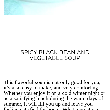
SPICY BLACK BEAN AND
VEGETABLE SOUP
This flavorful soup is not only good for you,
it’s also easy to make, and very comforting.
Whether you enjoy it on a cold winter night or
as a satisfying lunch during the warm days of
summer, it will fill you up and leave you
feeling satisfied for hours. What a great way