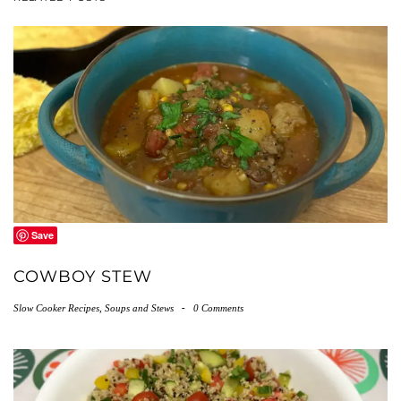
Save
COWBOY STEW
Slow Cooker Recipes
,
Soups and Stews
-
0 Comments