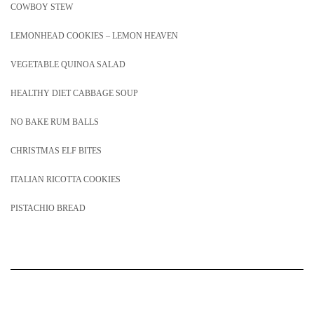
COWBOY STEW
LEMONHEAD COOKIES – LEMON HEAVEN
VEGETABLE QUINOA SALAD
HEALTHY DIET CABBAGE SOUP
NO BAKE RUM BALLS
CHRISTMAS ELF BITES
ITALIAN RICOTTA COOKIES
PISTACHIO BREAD