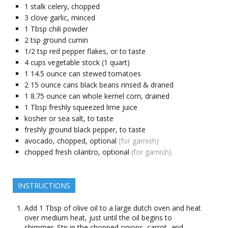
1
stalk
celery, chopped
3
clove garlic, minced
1
Tbsp
chili powder
2
tsp
ground cumin
1/2
tsp
red pepper flakes, or to taste
4
cups
vegetable stock (1 quart)
1
14.5 ounce
can stewed tomatoes
2
15 ounce
cans black beans rinsed & draned
1
8.75 ounce
can whole kernel corn, drained
1
Tbsp
freshly squeezed lime juice
kosher or sea salt, to taste
freshly ground black pepper, to taste
avocado, chopped, optional
(for garnish)
chopped fresh cilantro, optional
(for garnish)
INSTRUCTIONS
Add 1 Tbsp of olive oil to a large dutch oven and heat
over medium heat, just until the oil begins to
shimmer. Stir in the chopped onions, carrot, and