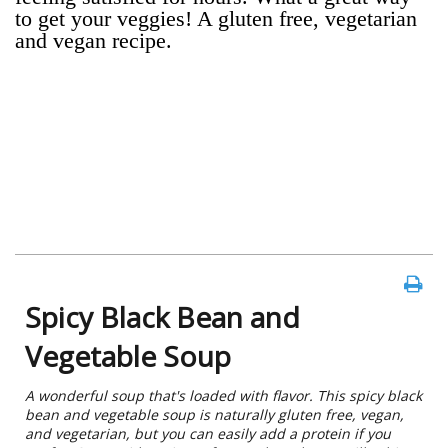
to get your veggies! A gluten free, vegetarian
and vegan recipe.
Spicy Black Bean and
Vegetable Soup
A wonderful soup that's loaded with flavor. This spicy black
bean and vegetable soup is naturally gluten free, vegan,
and vegetarian, but you can easily add a protein if you